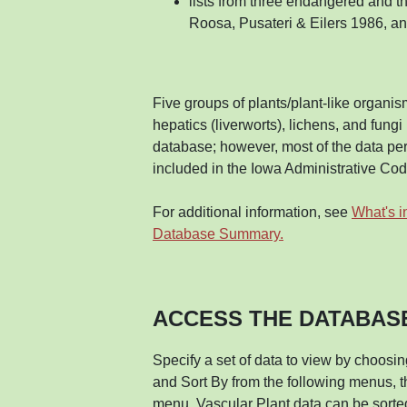
lists from three endangered and t
Roosa, Pusateri & Eilers 1986, a
Five groups of plants/plant-like organism
hepatics (liverworts), lichens, and fung
database; however, most of the data pert
included in the Iowa Administrative Cod
For additional information, see
What's i
Database Summary.
ACCESS THE DATABAS
Specify a set of data to view by choosi
and Sort By from the following menus, t
menu, Vascular Plant data can be sorte