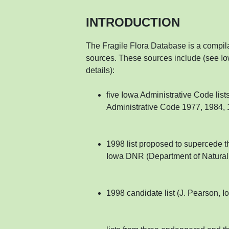
INTRODUCTION
The Fragile Flora Database is a compilat
sources. These sources include (see Io
details):
five Iowa Administrative Code lis
Administrative Code 1977, 1984, 
1998 list proposed to supercede t
Iowa DNR (Department of Natural R
1998 candidate list (J. Pearson, I