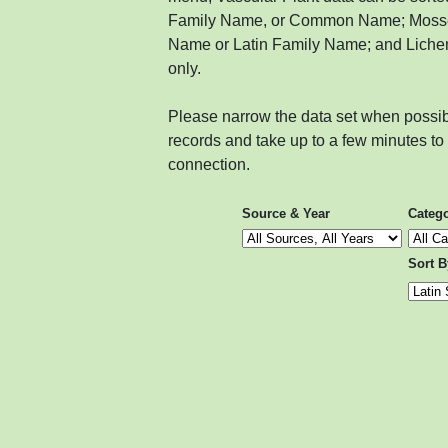
Family Name, or Common Name; Mosses
Name or Latin Family Name; and Liche
only.
Please narrow the data set when possib
records and take up to a few minutes t
connection.
Source & Year
Categ
Sort B