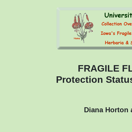
FRAGILE F
Protection Statu
Diana Horton 